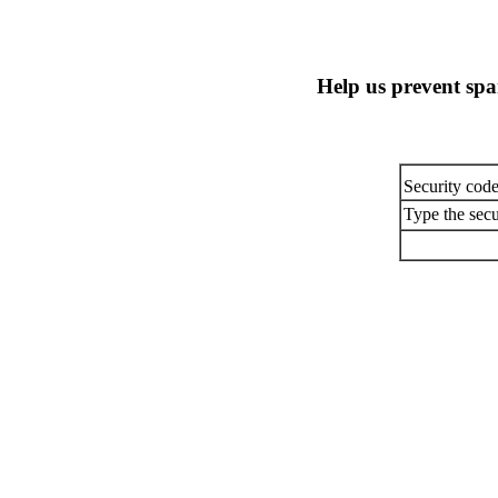
Help us prevent sp
Security cod
Type the secu