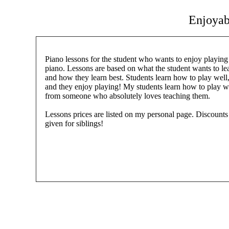
Enjoyab
Piano lessons for the student who wants to enjoy playing
piano. Lessons are based on what the student wants to le
and how they learn best. Students learn how to play well
and they enjoy playing! My students learn how to play w
from someone who absolutely loves teaching them.
Lessons prices are listed on my personal page. Discounts
given for siblings!