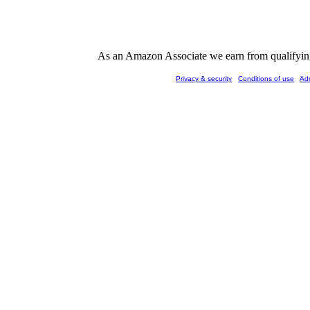
As an Amazon Associate we earn from qualifying 
Privacy & security
Conditions of use
Ad