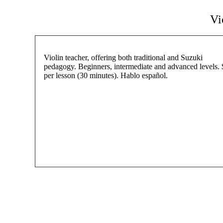
Vi
Violin teacher, offering both traditional and Suzuki
pedagogy. Beginners, intermediate and advanced levels.
per lesson (30 minutes). Hablo español.