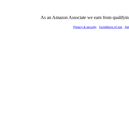
As an Amazon Associate we earn from qualifying 
Privacy & security
Conditions of use
Ad