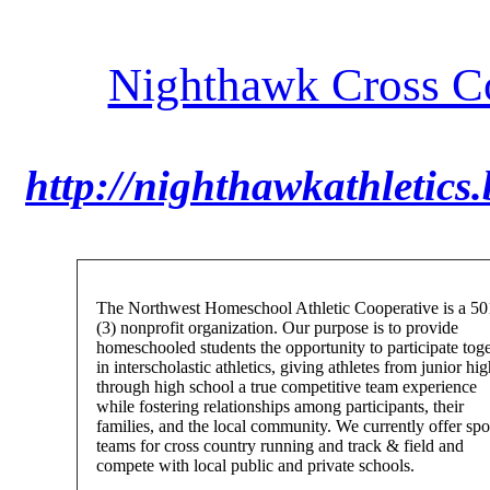
Nighthawk Cross Co
http://nighthawkathletics
The Northwest Homeschool Athletic Cooperative is a 50
(3) nonprofit organization. Our purpose is to provide
homeschooled students the opportunity to participate tog
in interscholastic athletics, giving athletes from junior hi
through high school a true competitive team experience
while fostering relationships among participants, their
families, and the local community. We currently offer spo
teams for cross country running and track & field and
compete with local public and private schools.