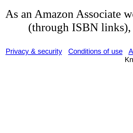
As an Amazon Associate we
(through ISBN links), 
Privacy & security
Conditions of use
A
Kn