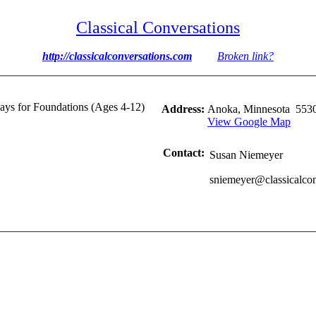
Classical Conversations
http://classicalconversations.com
Broken link?
ys for Foundations (Ages 4-12)
Address:
Anoka, Minnesota 553
View Google Map
Contact:
Susan Niemeyer
sniemeyer@classicalco