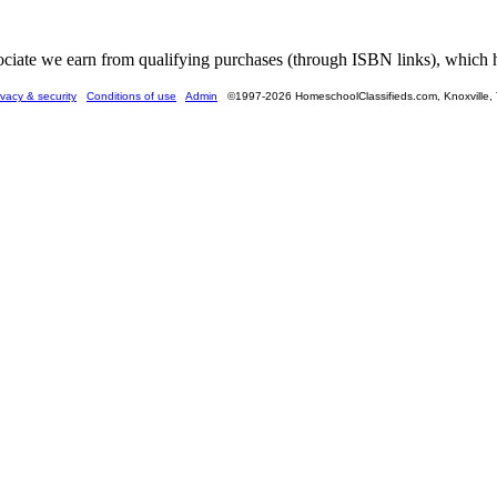
ate we earn from qualifying purchases (through ISBN links), which he
ivacy & security
Conditions of use
Admin
©1997-2026 HomeschoolClassifieds.com, Knoxville,