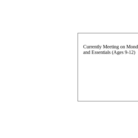
Currently Meeting on Monda
and Essentials (Ages 9-12)