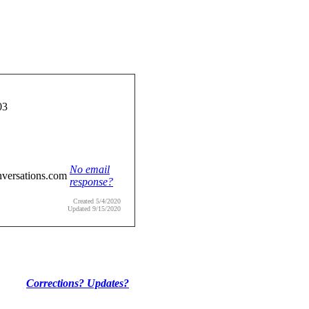
03
No email
nversations.com
response?
Created 5/4/2020
Updated 9/15/2020
Corrections? Updates?