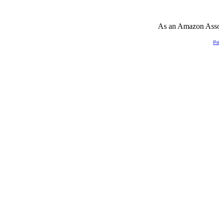
As an Amazon Associ
Pr