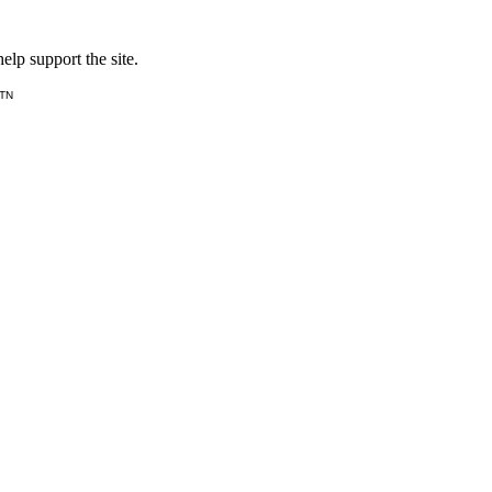
lp support the site.
 TN