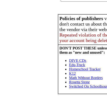
Policies of publishers
v
don't contact us about th
the vendor via their webs
Repeated violation of th
your account being dele
DON'T POST THESE unless yo
them as "new and unused":
DIVE CDs
Edu-Track
Homeschool Tracker
K12
Math Without Borders
Rosetta Stone
Switched On Schoolhou