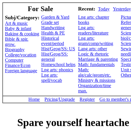
For Sale
Recent:
Today
Yesterday
Subj/Category:
Garden & Yard
Lng arts: chapter
Pictu
Grade set
books
Refer
Art & music
Handwriting
Lng arts:
gener
Baby & infant
Health & PE
readers/literature
Scien
Baking & cooking
Historical
Lng arts:
biol/
Bible & spir.
event/period
gram/comp/writing
Scien
grow.
Hist/Geog/SS: US
Lang arts: other
Sewi
Biography
Hist/Geog/SS:
Logic & rhetoric
need
College/vocation
general
Marriage & parenting
Speci
Computer
Homeschool helps
Math: fundamentals
Testi
Finance/Econ
Lng arts: phonics
Math:
Unit 
Foreign language
Lng arts:
alg/calc/geom/etc.
Othe
spell/vocab
Ministry & missions
Organization/time
man.
Home
Pricing/Upgrade
Register
Go to member's 
Spare yourself heartache