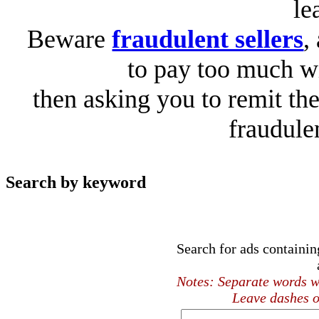
le
Beware
fraudulent sellers
,
to pay too much wi
then asking you to remit the
fraudule
Search by keyword
Search for ads containi
Notes: Separate words wi
Leave dashes o