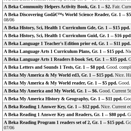
A Beka Community Helpers Activity Book, Gr. 1 -- $2.
Fair. Cur
A Beka Discovering Godâ€™s World Science Reader, Gr. 1 -- $
08/06
A Beka History, Sci, Health 1 Curriculum Gde, Gr. 1 -- $15 ppd
A Beka History, Sci, Health 1 Curriculum Guid, Gr. 1 -- $16 pp
A Beka Language 1 Teacher's Edition prior ed, Gr. 1 -- $11 ppd
A Beka Language Arts 1 Curriculum Plans, Gr. 1 -- $15 ppd.
Nic
A Beka Language Arts 1 Readers 8-book Set, Gr. 1 -- $35 ppd.
G
A Beka Letters and Sounds 1 Tests, Gr. 1 -- $8 ppd.
Good. comple
A Beka My America & My World ed3, Gr. 1 -- $15 ppd.
Nice. H
A Beka My America & My World reader, Gr. 1 -- $5 ppd.
Good. 
A Beka My America and My World, Gr. 1 -- $6.
Good. Current 5t
A Beka My America History & Geography, Gr. 1 -- $11 ppd.
Goo
A Beka Reading 1 Answer Key, Gr. 1 -- $12 ppd.
Nice. Current e
A Beka Reading 1 Answer Key and Readers, Gr. 1 -- $80 ppd.
G
A Beka Reading Program 1 readers set of 2, Gr. 1 -- $15 ppd.
Go
07/06