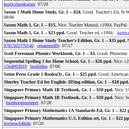
kurriculumkorner
07/29
Saxon 1 Math Home Study, Gr. 1 -- $24.
Good. Teacher's Ed, St 
08/06
Saxon Math 1, Gr. 1 -- $15.
Nice. Teacher Manual, c1994, PayPal
Saxon Math 1, Gr. 1 -- $23 ppd.
Good. Teacher ed, c1994.
kurri
Saxon Math 1 Home Study Teacher's Edition, Gr. 1 -- $35 ppd.
9781565770140
organizedfly
07/17
Scott Foresman Phonics Workbook, Gr. 1 -- $3.
Good. Phonemic 
Sequential Spelling 1 for Home School, Gr. 1 -- $26 ppd.
Nice. c
1564003019
bookbliss
07/06
Seton Press Grade 1 Books(3) , Gr. 1 -- $25 ppd.
Good. American 
Shurley Teacher Ed for English- HSing edition, Gr. 1 -- $18 ppd
Singapore Primary Math 1B Textbook, Gr. 1 -- $10 ppd.
Nice. 
Singapore Primary Math 1B Textbook, Gr. 1 -- $10 ppd.
Nice. S
bambooinsummer
07/28
Singapore Primary Mathematics 1A Standards Ed, Gr. 1 -- $22
Singapore Primary Mathematics U.S. Edition set, Gr. 1 -- $22 p
loveteach4kids
07/20