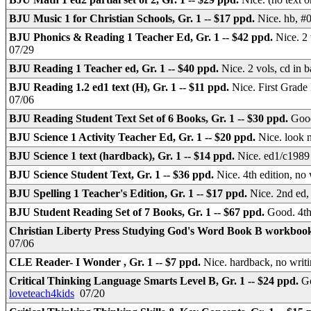
BJU Music 1 for Christian Schools, Gr. 1 -- $17 ppd.
Nice. hb, #
BJU Phonics & Reading 1 Teacher Ed, Gr. 1 -- $42 ppd.
Nice. 2
07/29
BJU Reading 1 Teacher ed, Gr. 1 -- $40 ppd.
Nice. 2 vols, cd in
BJU Reading 1.2 ed1 text (H), Gr. 1 -- $11 ppd.
Nice. First Grade
07/06
BJU Reading Student Text Set of 6 Books, Gr. 1 -- $30 ppd.
Good
BJU Science 1 Activity Teacher Ed, Gr. 1 -- $20 ppd.
Nice. look 
BJU Science 1 text (hardback), Gr. 1 -- $14 ppd.
Nice. ed1/c1989 
BJU Science Student Text, Gr. 1 -- $36 ppd.
Nice. 4th edition, n
BJU Spelling 1 Teacher's Edition, Gr. 1 -- $17 ppd.
Nice. 2nd ed,
BJU Student Reading Set of 7 Books, Gr. 1 -- $67 ppd.
Good. 4th
Christian Liberty Press Studying God's Word Book B workbook,
07/06
CLE Reader- I Wonder , Gr. 1 -- $7 ppd.
Nice. hardback, no writ
Critical Thinking Language Smarts Level B, Gr. 1 -- $24 ppd.
Go
loveteach4kids
07/20