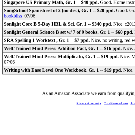
Singapore US Primary Math, Gr. 1 -- $40 ppd.
Good. Home instr
SongSchool Spanish set of 2 (no disc), Gr. 1 -- $20 ppd.
Good. Gra
bookbliss
07/06
Sonlight Core B 5-Day HBL & Sci, Gr. 1 -- $340 ppd.
Nice. c2013
Sonlight General Science B set w/ 7 of 9 books, Gr. 1 -- $60 ppd.
SRA Spelling 1 Worktext , Gr. 1 -- $7 ppd.
Nice. no writing, red 
Well-Trained Mind Press: Addition Fact, Gr. 1 -- $16 ppd.
Nice. 
Well-Trained Mind Press: Multiplicatn, Gr. 1 -- $19 ppd.
Nice. M
07/06
Writing with Ease Level One Workbook, Gr. 1 -- $19 ppd.
Nice.
As an Amazon Associate we earn from qualifying 
Privacy & security
Conditions of use
Ad