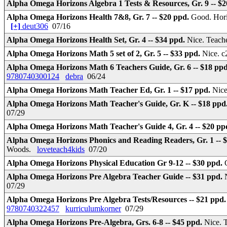
Alpha Omega Horizons Algebra 1 Tests & Resources, Gr. 9 -- $
Alpha Omega Horizons Health 7&8, Gr. 7 -- $20 ppd.
Good. Hori
[+]
deut306
07/16
Alpha Omega Horizons Health Set, Gr. 4 -- $34 ppd.
Nice. Teach
Alpha Omega Horizons Math 5 set of 2, Gr. 5 -- $33 ppd.
Nice. c
Alpha Omega Horizons Math 6 Teachers Guide, Gr. 6 -- $18 pp
9780740300124
debra
06/24
Alpha Omega Horizons Math Teacher Ed, Gr. 1 -- $17 ppd.
Nice
Alpha Omega Horizons Math Teacher's Guide, Gr. K -- $18 ppd
07/29
Alpha Omega Horizons Math Teacher's Guide 4, Gr. 4 -- $20 pp
Alpha Omega Horizons Phonics and Reading Readers, Gr. 1 -- 
Woods.
loveteach4kids
07/20
Alpha Omega Horizons Physical Education Gr 9-12 -- $30 ppd.
Alpha Omega Horizons Pre Algebra Teacher Guide -- $31 ppd.
07/29
Alpha Omega Horizons Pre Algebra Tests/Resources -- $21 ppd
9780740322457
kurriculumkorner
07/29
Alpha Omega Horizons Pre-Algebra, Grs. 6-8 -- $45 ppd.
Nice. 