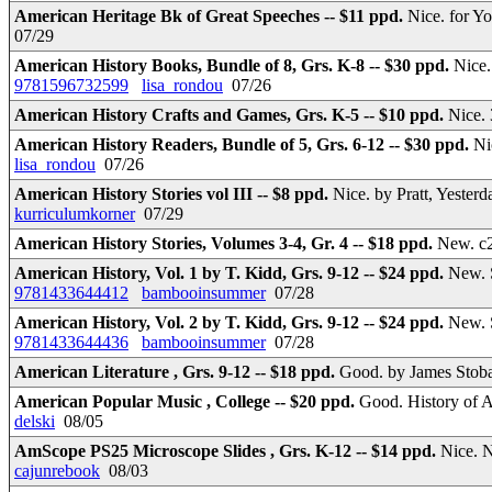
American Heritage Bk of Great Speeches -- $11 ppd.
Nice. for Y
07/29
American History Books, Bundle of 8, Grs. K-8 -- $30 ppd.
Nice.
9781596732599
lisa_rondou
07/26
American History Crafts and Games, Grs. K-5 -- $10 ppd.
Nice. 
American History Readers, Bundle of 5, Grs. 6-12 -- $30 ppd.
Ni
lisa_rondou
07/26
American History Stories vol III -- $8 ppd.
Nice. by Pratt, Yester
kurriculumkorner
07/29
American History Stories, Volumes 3-4, Gr. 4 -- $18 ppd.
New. c2
American History, Vol. 1 by T. Kidd, Grs. 9-12 -- $24 ppd.
New. 
9781433644412
bambooinsummer
07/28
American History, Vol. 2 by T. Kidd, Grs. 9-12 -- $24 ppd.
New. 
9781433644436
bambooinsummer
07/28
American Literature , Grs. 9-12 -- $18 ppd.
Good. by James Sto
American Popular Music , College -- $20 ppd.
Good. History of 
delski
08/05
AmScope PS25 Microscope Slides , Grs. K-12 -- $14 ppd.
Nice. 
cajunrebook
08/03