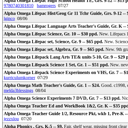
Alpha Omega Lifepac High School Health TE, Grs. 9-12 -- $15 
9780740301810
bamrogers
07/27
Alpha Omega Lifepac Hist/Geog Gr 11 Tchr Guide, Grs. 9-12 --
lginco
08/06
Alpha Omega Lifepac Language Arts Teacher's Guide, Gr. K --
Alpha Omega Lifepac Science, Gr. 10 -- $30 ppd.
New. Lifepacs 1
Alpha Omega Lifepac set, Science, Gr. 9 -- $65 ppd.
New. Science
Alpha Omega Lifepac set, Algebra, Gr. 9 -- $65 ppd.
New. 9th gr
Alpha Omega Lifepack Lang Arts TE& units 5-10, Gr. 9 -- $29 
Alpha Omega Lifepack Science 1 Set, Gr. 1 -- $51 ppd.
New. neve
Alpha Omega Lifepack Science Experiments on VHS, Gr. 7 -- $
kurriculumkorner
07/29
Alpha Omega Math Teacher's Guide, Gr. 1 -- $24.
Good. c1998, d
melda3blessings
08/04
Alpha Omega Science Experiments 7 DVD, Gr. 7 -- $13 ppd.
Nic
Alpha Omega Teacher Ed and WorkBook 1&2, Gr. K -- $35 pp
Alpha Omega Teacher Guide 1/2, Resource Pkt, wkb 1, Pre-K -
jezzxlou
07/20
Alpha Phonics , Grs. K-5 -- $9.
Fair. shelf wear, missing front clea