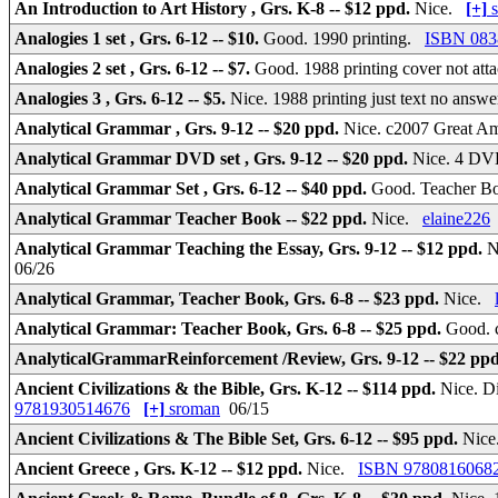
An Introduction to Art History , Grs. K-8 -- $12 ppd.
Nice.
[+]
s
Analogies 1 set , Grs. 6-12 -- $10.
Good. 1990 printing.
ISBN 083
Analogies 2 set , Grs. 6-12 -- $7.
Good. 1988 printing cover not at
Analogies 3 , Grs. 6-12 -- $5.
Nice. 1988 printing just text no ans
Analytical Grammar , Grs. 9-12 -- $20 ppd.
Nice. c2007 Great A
Analytical Grammar DVD set , Grs. 9-12 -- $20 ppd.
Nice. 4 DVD
Analytical Grammar Set , Grs. 6-12 -- $40 ppd.
Good. Teacher 
Analytical Grammar Teacher Book -- $22 ppd.
Nice.
elaine226
Analytical Grammar Teaching the Essay, Grs. 9-12 -- $12 ppd.
N
06/26
Analytical Grammar, Teacher Book, Grs. 6-8 -- $23 ppd.
Nice.
Analytical Grammar: Teacher Book, Grs. 6-8 -- $25 ppd.
Good. c
AnalyticalGrammarReinforcement /Review, Grs. 9-12 -- $22 pp
Ancient Civilizations & the Bible, Grs. K-12 -- $114 ppd.
Nice. D
9781930514676
[+]
sroman
06/15
Ancient Civilizations & The Bible Set, Grs. 6-12 -- $95 ppd.
Nice
Ancient Greece , Grs. K-12 -- $12 ppd.
Nice.
ISBN 9780816068