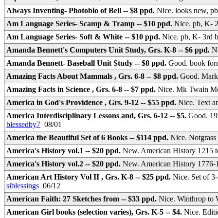
Always Inventing- Photobio of Bell -- $8 ppd.
Nice. looks new, p
Am Language Series- Scamp & Tramp -- $10 ppd.
Nice. pb, K- 
Am Language Series- Soft & White -- $10 ppd.
Nice. pb, K- 3rd 
Amanda Bennett's Computers Unit Study, Grs. K-8 -- $6 ppd.
Ne
Amanda Bennett- Baseball Unit Study -- $8 ppd.
Good. book form
Amazing Facts About Mammals , Grs. 6-8 -- $8 ppd.
Good. Mark 
Amazing Facts in Science , Grs. 6-8 -- $7 ppd.
Nice. Mk Twain Medi
America in God's Providence , Grs. 9-12 -- $55 ppd.
Nice. Text a
America Interdisciplinary Lessons and, Grs. 6-12 -- $5.
Good. 19
blessedby7
08/01
America the Beautiful Set of 6 Books -- $114 ppd.
Nice. Notgrass 
America's History vol.1 -- $20 ppd.
New. American History 1215 
America's History vol.2 -- $20 ppd.
New. American History 1776
American Art History Vol II , Grs. K-8 -- $25 ppd.
Nice. Set of 3
siblessings
06/12
American Faith: 27 Sketches from -- $33 ppd.
Nice. Winthrop to
American Girl books (selection varies), Grs. K-5 -- $4.
Nice. Edit