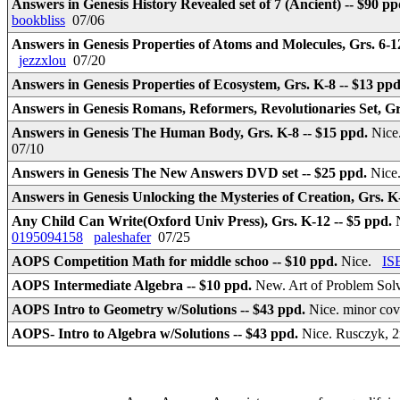
Answers in Genesis History Revealed set of 7 (Ancient) -- $90 p
bookbliss
07/06
Answers in Genesis Properties of Atoms and Molecules, Grs. 6-1
jezzxlou
07/20
Answers in Genesis Properties of Ecosystem, Grs. K-8 -- $13 pp
Answers in Genesis Romans, Reformers, Revolutionaries Set, Grs
Answers in Genesis The Human Body, Grs. K-8 -- $15 ppd.
Nice
07/10
Answers in Genesis The New Answers DVD set -- $25 ppd.
Nice
Answers in Genesis Unlocking the Mysteries of Creation, Grs. K
Any Child Can Write(Oxford Univ Press), Grs. K-12 -- $5 ppd.
0195094158
paleshafer
07/25
AOPS Competition Math for middle schoo -- $10 ppd.
Nice.
IS
AOPS Intermediate Algebra -- $10 ppd.
New. Art of Problem Solv
AOPS Intro to Geometry w/Solutions -- $43 ppd.
Nice. minor cov
AOPS- Intro to Algebra w/Solutions -- $43 ppd.
Nice. Rusczyk, 2