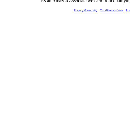
As an Amazon Associate we earn from qualifying 
Privacy & security
Conditions of use
Ad