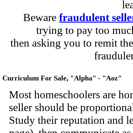
le
Beware
fraudulent selle
trying to pay too much
then asking you to remit the
fraudule
Curriculum For Sale, "Alpha" - "Aoz"
Most homeschoolers are hone
seller should be proportiona
Study their reputation and le
page), then communicate as