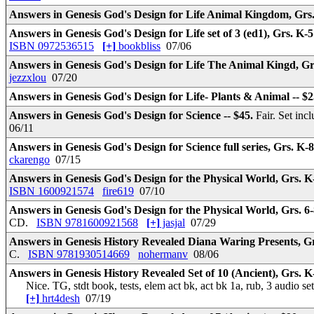
Answers in Genesis God's Design for Life Animal Kingdom, Grs.
Answers in Genesis God's Design for Life set of 3 (ed1), Grs. K-5
ISBN 0972536515
[+]
bookbliss
07/06
Answers in Genesis God's Design for Life The Animal Kingd, Gr
jezzxlou
07/20
Answers in Genesis God's Design for Life- Plants & Animal -- $
Answers in Genesis God's Design for Science -- $45.
Fair. Set inc
06/11
Answers in Genesis God's Design for Science full series, Grs. K-8
ckarengo
07/15
Answers in Genesis God's Design for the Physical World, Grs. K
ISBN 1600921574
fire619
07/10
Answers in Genesis God's Design for the Physical World, Grs. 6-
CD.
ISBN 9781600921568
[+]
jasjal
07/29
Answers in Genesis History Revealed Diana Waring Presents, Grs
C.
ISBN 9781930514669
nohermanv
08/06
Answers in Genesis History Revealed Set of 10 (Ancient), Grs. K-
Nice. TG, stdt book, tests, elem act bk, act bk 1a, rub, 3 audio s
[+]
hrt4desh
07/19