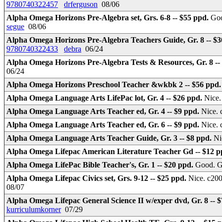
9780740322457
drferguson
08/06
Alpha Omega Horizons Pre-Algebra set, Grs. 6-8 -- $55 ppd.
Goo
segue
08/06
Alpha Omega Horizons Pre-Algebra Teachers Guide, Gr. 8 -- $
9780740322433
debra
06/24
Alpha Omega Horizons Pre-Algebra Tests & Resources, Gr. 8 --
06/24
Alpha Omega Horizons Preschool Teacher &wkbk 2 -- $56 ppd
Alpha Omega Language Arts LifePac lot, Gr. 4 -- $26 ppd.
Nice.
Alpha Omega Language Arts Teacher ed, Gr. 4 -- $9 ppd.
Nice. 
Alpha Omega Language Arts Teacher ed, Gr. 6 -- $9 ppd.
Nice. 
Alpha Omega Language Arts Teacher Guide, Gr. 3 -- $8 ppd.
Ni
Alpha Omega Lifepac American Literature Teacher Gd -- $12 
Alpha Omega LifePac Bible Teacher's, Gr. 1 -- $20 ppd.
Good. Gu
Alpha Omega Lifepac Civics set, Grs. 9-12 -- $25 ppd.
Nice. c200
08/07
Alpha Omega Lifepac General Science II w/exper dvd, Gr. 8 -- 
kurriculumkorner
07/29