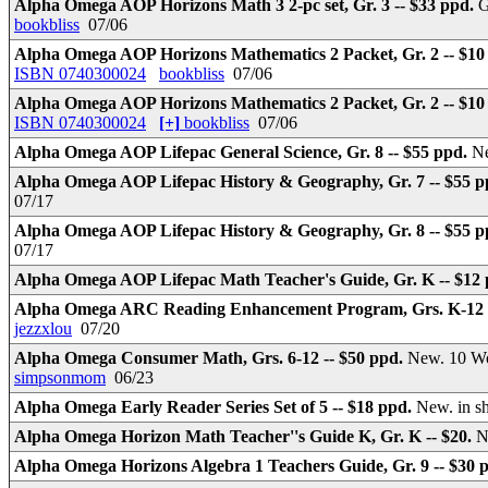
Alpha Omega AOP Horizons Math 3 2-pc set, Gr. 3 -- $33 ppd.
G
bookbliss
07/06
Alpha Omega AOP Horizons Mathematics 2 Packet, Gr. 2 -- $10
ISBN 0740300024
bookbliss
07/06
Alpha Omega AOP Horizons Mathematics 2 Packet, Gr. 2 -- $10
ISBN 0740300024
[+]
bookbliss
07/06
Alpha Omega AOP Lifepac General Science, Gr. 8 -- $55 ppd.
Ne
Alpha Omega AOP Lifepac History & Geography, Gr. 7 -- $55 
07/17
Alpha Omega AOP Lifepac History & Geography, Gr. 8 -- $55 
07/17
Alpha Omega AOP Lifepac Math Teacher's Guide, Gr. K -- $12
Alpha Omega ARC Reading Enhancement Program, Grs. K-12 -
jezzxlou
07/20
Alpha Omega Consumer Math, Grs. 6-12 -- $50 ppd.
New. 10 Wo
simpsonmom
06/23
Alpha Omega Early Reader Series Set of 5 -- $18 ppd.
New. in s
Alpha Omega Horizon Math Teacher''s Guide K, Gr. K -- $20.
N
Alpha Omega Horizons Algebra 1 Teachers Guide, Gr. 9 -- $30 