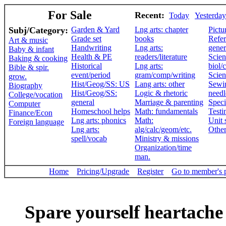
For Sale
Recent:
Today
Yesterday
Subj/Category:
Garden & Yard
Lng arts: chapter
Pictu
Grade set
books
Refer
Art & music
Handwriting
Lng arts:
gener
Baby & infant
Health & PE
readers/literature
Scien
Baking & cooking
Historical
Lng arts:
biol/
Bible & spir.
event/period
gram/comp/writing
Scien
grow.
Hist/Geog/SS: US
Lang arts: other
Sewi
Biography
Hist/Geog/SS:
Logic & rhetoric
need
College/vocation
general
Marriage & parenting
Speci
Computer
Homeschool helps
Math: fundamentals
Testi
Finance/Econ
Lng arts: phonics
Math:
Unit 
Foreign language
Lng arts:
alg/calc/geom/etc.
Othe
spell/vocab
Ministry & missions
Organization/time
man.
Home
Pricing/Upgrade
Register
Go to member's 
Spare yourself heartache