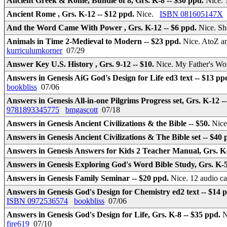
Ancient Greek & Rome, Bundle of 8, Grs. K-8 -- $30 ppd.
Nice. 
Ancient Rome , Grs. K-12 -- $12 ppd.
Nice.
ISBN 081605147X
And the Word Came With Power , Grs. K-12 -- $6 ppd.
Nice. Sh
Animals in Time 2-Medieval to Modern -- $23 ppd.
Nice. AtoZ an
kurriculumkorner
07/29
Answer Key U.S. History , Grs. 9-12 -- $10.
Nice. My Father's Wo
Answers in Genesis AiG God's Design for Life ed3 text -- $13 pp
bookbliss
07/06
Answers in Genesis All-in-one Pilgrims Progress set, Grs. K-12 -
9781893345775
bmgascott
07/18
Answers in Genesis Ancient Civilizations & the Bible -- $50.
Nice
Answers in Genesis Ancient Civilizations & The Bible set -- $40
Answers in Genesis Answers for Kids 2 Teacher Manual, Grs. K-
Answers in Genesis Exploring God's Word Bible Study, Grs. K-5
Answers in Genesis Family Seminar -- $20 ppd.
Nice. 12 audio ca
Answers in Genesis God's Design for Chemistry ed2 text -- $14 
ISBN 0972536574
bookbliss
07/06
Answers in Genesis God's Design for Life, Grs. K-8 -- $35 ppd.
N
fire619
07/10