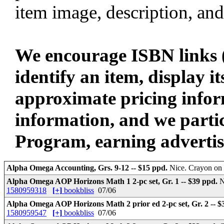
item image, description, and
We encourage ISBN links (
identify an item, display i
approximate pricing infor
information, and we parti
Program, earning advertisin
Alpha Omega Accounting, Grs. 9-12 -- $15 ppd.
Nice. Crayon on 
Alpha Omega AOP Horizons Math 1 2-pc set, Gr. 1 -- $39 ppd.
N
1580959318
[+]
bookbliss
07/06
Alpha Omega AOP Horizons Math 2 prior ed 2-pc set, Gr. 2 -- 
1580959547
[+]
bookbliss
07/06