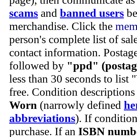
scams
and
banned users
be
merchandise. Click the
mem
person's complete list of sa
contact information. Postage 
followed by
"ppd" (postag
less than 30 seconds to list
free. Condition descriptions
Worn
(narrowly defined
he
abbreviations
). If condition
purchase. If an
ISBN numb